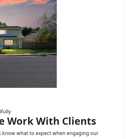
fully
e Work With Clients
ts know what to expect when engaging our