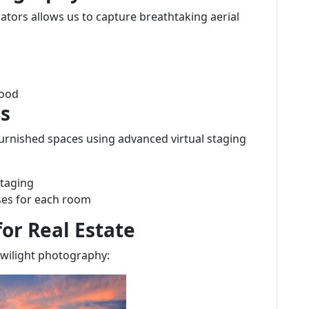
rators allows us to capture breathtaking aerial
hood
es
urnished spaces using advanced virtual staging
staging
uses for each room
or Real Estate
wilight photography: