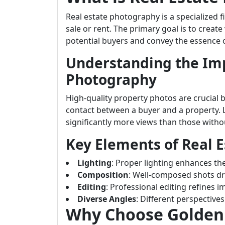
Real estate photography is a specialized 
sale or rent. The primary goal is to create
potential buyers and convey the essence
Understanding the Imp
Photography
High-quality property photos are crucial b
contact between a buyer and a property. 
significantly more views than those witho
Key Elements of Real 
Lighting
: Proper lighting enhances th
Composition
: Well-composed shots dr
Editing
: Professional editing refines 
Diverse Angles
: Different perspective
Why Choose Golden S