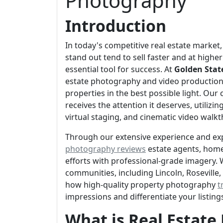
Photography
Introduction
In today's competitive real estate market,
stand out tend to sell faster and at high
essential tool for success. At
Golden Stat
estate photography and video production
properties in the best possible light. Our
receives the attention it deserves, utili
virtual staging, and cinematic video walk
Through our extensive experience and ex
photography reviews
estate agents, home
efforts with professional-grade imagery. 
communities, including Lincoln, Roseville
how high-quality property photography
t
impressions and differentiate your listin
What is Real Estat