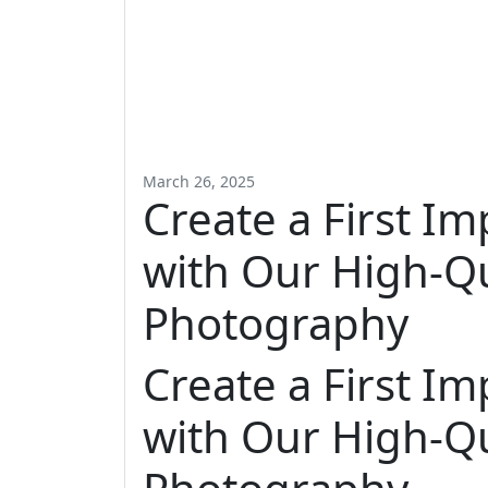
March 26, 2025
Create a First Im
with Our High-Qu
Photography
Create a First Im
with Our High-Qu