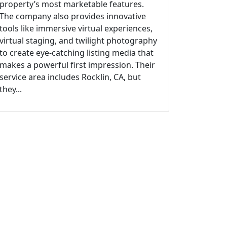
property’s most marketable features.
The company also provides innovative
tools like immersive virtual experiences,
virtual staging, and twilight photography
to create eye-catching listing media that
makes a powerful first impression. Their
service area includes Rocklin, CA, but
they...