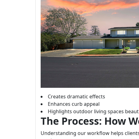
Creates dramatic effects
Enhances curb appeal
Highlights outdoor living spaces beauti
The Process: How W
Understanding our workflow helps clien