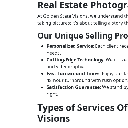
Real Estate Photog
At Golden State Visions, we understand t
taking pictures; it’s about telling a story 
Our Unique Selling Pro
Personalized Service
: Each client rec
needs.
Cutting-Edge Technology
: We utiliz
and videography.
Fast Turnaround Times
: Enjoy quic
48-hour turnaround with rush options
Satisfaction Guarantee
: We stand by
right.
Types of Services O
Visions