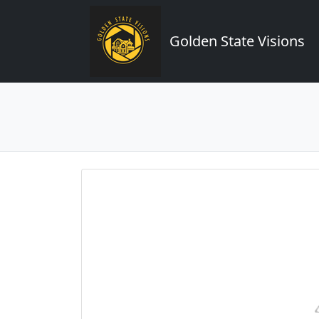
Golden State Visions