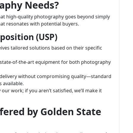
raphy Needs?
hat high-quality photography goes beyond simply
that resonates with potential buyers.
position (USP)
eives tailored solutions based on their specific
e state-of-the-art equipment for both photography
k delivery without compromising quality—standard
 available.
 our work; if you aren’t satisfied, we’ll make it
ffered by Golden State