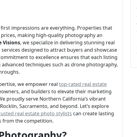
 first impressions are everything. Properties that
er prices, making high-quality photography an
e Visions
, we specialize in delivering stunning real
 services designed to attract buyers and showcase
 commitment to excellence ensures that each listing
zing advanced techniques such as drone photography,
throughs.
pertise, we empower real
top-rated real estate
owners, and builders to elevate their marketing
We proudly serve Northern California’s vibrant
, Rocklin, Sacramento, and beyond. Let’s explore
rusted real estate photo stylists
can create lasting
gs from the competition.
e Photography?