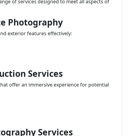
ange of services designed to meet all aspects of
ate Photography
d exterior features effectively:
uction Services
hat offer an immersive experience for potential
tography Services