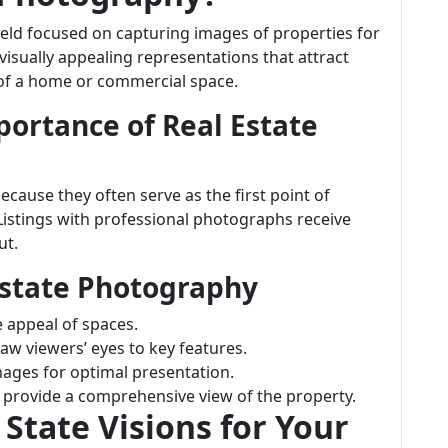
field focused on capturing images of properties for
 visually appealing representations that attract
 of a home or commercial space.
ortance of Real Estate
ecause they often serve as the first point of
Listings with professional photographs receive
ut.
Estate Photography
e appeal of spaces.
aw viewers’ eyes to key features.
images for optimal presentation.
s provide a comprehensive view of the property.
tate Visions for Your