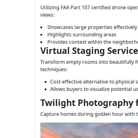
Utilizing FAA Part 107 certified drone ope
views:
Showcases large properties effectively
Highlights surrounding areas
Provides context within the neighbor
Virtual Staging Servic
Transform empty rooms into beautifully f
techniques:
Cost-effective alternative to physical 
Allows buyers to visualize potential 
Twilight Photography f
Capture homes during golden hour with t