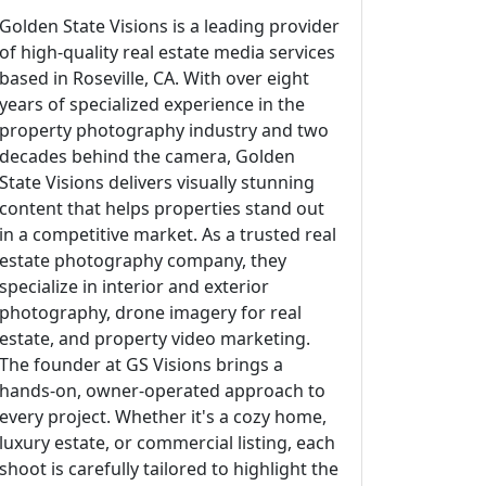
Golden State Visions is a leading provider
of high-quality real estate media services
based in Roseville, CA. With over eight
years of specialized experience in the
property photography industry and two
decades behind the camera, Golden
State Visions delivers visually stunning
content that helps properties stand out
in a competitive market. As a trusted real
estate photography company, they
specialize in interior and exterior
photography, drone imagery for real
estate, and property video marketing.
The founder at GS Visions brings a
hands-on, owner-operated approach to
every project. Whether it's a cozy home,
luxury estate, or commercial listing, each
shoot is carefully tailored to highlight the