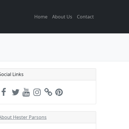
Home
About Us
Contact
Social Links
About Hester Parsons