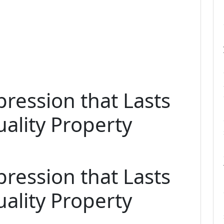
pression that Lasts
ality Property
pression that Lasts
ality Property