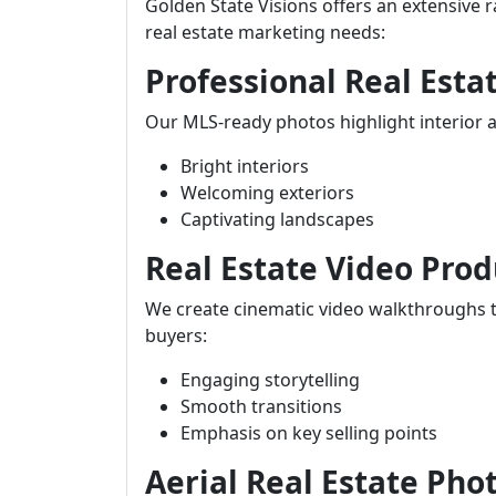
Golden State Visions offers an extensive r
real estate marketing needs:
Professional Real Est
Our MLS-ready photos highlight interior an
Bright interiors
Welcoming exteriors
Captivating landscapes
Real Estate Video Prod
We create cinematic video walkthroughs t
buyers:
Engaging storytelling
Smooth transitions
Emphasis on key selling points
Aerial Real Estate Pho